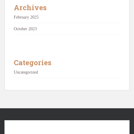
Archives
February 2025
October 2023
Categories
Uncategorized