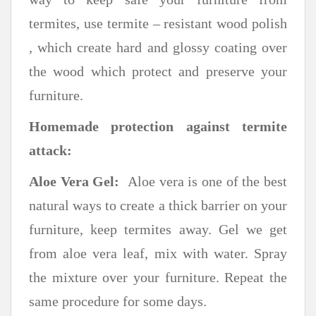
termites, use termite – resistant wood polish
, which create hard and glossy coating over
the wood which protect and preserve your
furniture.
Homemade protection against termite
attack:
Aloe Vera Gel:
Aloe vera is one of the best
natural ways to create a thick barrier on your
furniture, keep termites away. Gel we get
from aloe vera leaf, mix with water. Spray
the mixture over your furniture. Repeat the
same procedure for some days.