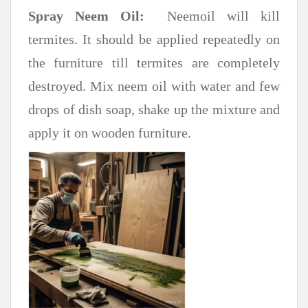
Spray Neem Oil:
Neemoil will kill
termites. It should be applied repeatedly on
the furniture till termites are completely
destroyed. Mix neem oil with water and few
drops of dish soap, shake up the mixture and
apply it on wooden furniture.