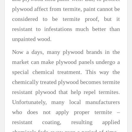
plywood affect from termite, paint cannot be
considered to be termite proof, but it
resistant to infestations much better than
unpainted wood.
Now a days, many plywood brands in the
market can make plywood panels undergo a
special chemical treatment. This way the
chemically treated plywood becomes termite
resistant plywood that help repel termites.
Unfortunately, many local manufacturers
who does not apply proper termite –
resistant coating, resulting applied
chemicals fade away over a period of time ,