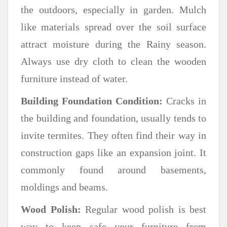
the outdoors, especially in garden. Mulch
like materials spread over the soil surface
attract moisture during the Rainy season.
Always use dry cloth to clean the wooden
furniture instead of water.
Building Foundation Condition:
Cracks in
the building and foundation, usually tends to
invite termites. They often find their way in
construction gaps like an expansion joint. It
commonly found around basements,
moldings and beams.
Wood Polish:
Regular wood polish is best
way to keep safe your furniture from