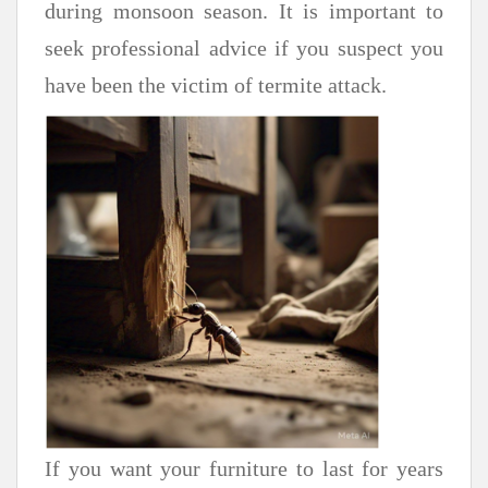
during monsoon season. It is important to
seek professional advice if you suspect you
have been the victim of termite attack.
If you want your furniture to last for years