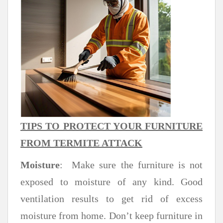
TIPS TO PROTECT YOUR FURNITURE
FROM TERMITE ATTACK
Moisture
: Make sure the furniture is not
exposed to moisture of any kind. Good
ventilation results to get rid of excess
moisture from home. Don’t keep furniture in