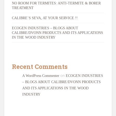
NO ROOM FOR TERMITES: ANTI-TERMITE & BORER
TREATMENT
CALIBRE’S SEVA, AT YOUR SERVICE !!
ECOGEN INDUSTRIES – BLOGS ABOUT
CALIBRE/DVONN PRODUCTS AND ITS APPLICATIONS
IN THE WOOD INDUSTRY
Recent Comments
on
A WordPress Commenter
ECOGEN INDUSTRIES
– BLOGS ABOUT CALIBRE/DVONN PRODUCTS
AND ITS APPLICATIONS IN THE WOOD
INDUSTRY