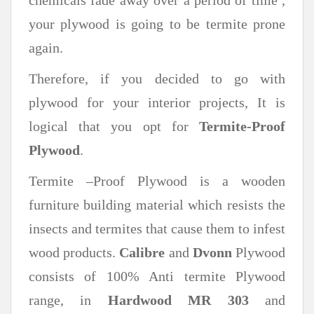
your plywood is going to be termite prone
again.
Therefore, if you decided to go with
plywood for your interior projects, It is
logical that you opt for
Termite-Proof
Plywood
.
Termite –Proof Plywood is a wooden
furniture building material which resists the
insects and termites that cause them to infest
wood products.
Calibre
and
Dvonn
Plywood
consists of 100% Anti termite Plywood
range, in
Hardwood MR 303
and