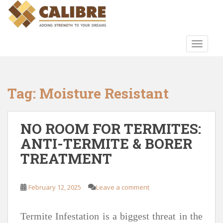
S
k
i
p
TOGGLE
t
o
m
a
Tag:
Moisture Resistant
i
n
c
NO ROOM FOR TERMITES:
o
ANTI-TERMITE & BORER
n
TREATMENT
t
e
n
February 12, 2025
Leave a comment
t
Termite Infestation is a biggest threat in the