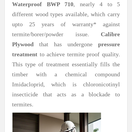
Waterproof BWP 710
, nearly 4 to 5
different wood types available, which carry
upto 25 years of warranty* against
termite/borer/powder issue.
Calibre
Plywood
that has undergone
pressure
treatment
to achieve termite proof quality.
This type of treatment essentially fills the
timber with a chemical compound
Imidacloprid, which is chloronicotinyl
insecticide that acts as a blockade to
termites.