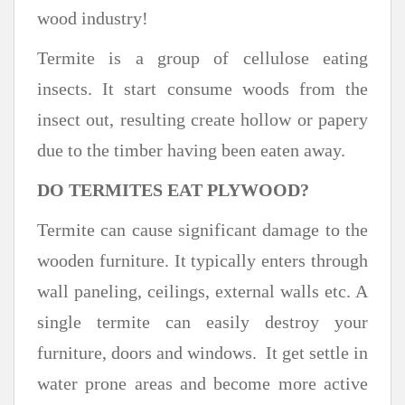
wood industry!
Termite is a group of cellulose eating
insects. It start consume woods from the
insect out, resulting create hollow or papery
due to the timber having been eaten away.
DO TERMITES EAT PLYWOOD?
Termite can cause significant damage to the
wooden furniture. It typically enters through
wall paneling, ceilings, external walls etc. A
single termite can easily destroy your
furniture, doors and windows. It get settle in
water prone areas and become more active