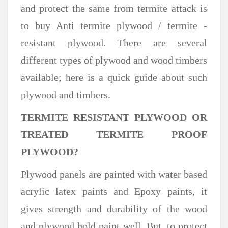
and protect the same from termite attack is
to buy Anti termite plywood / termite -
resistant plywood. There are several
different types of plywood and wood timbers
available; here is a quick guide about such
plywood and timbers.
TERMITE RESISTANT PLYWOOD OR
TREATED TERMITE PROOF
PLYWOOD?
Plywood panels are painted with water based
acrylic latex paints and Epoxy paints, it
gives strength and durability of the wood
and plywood hold paint well. But, to protect