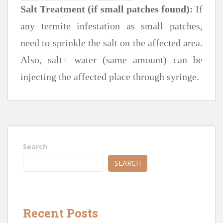
Salt Treatment (if small patches found):
If
any termite infestation as small patches,
need to sprinkle the salt on the affected area.
Also, salt+ water (same amount) can be
injecting the affected place through syringe.
Search
SEARCH
Recent Posts