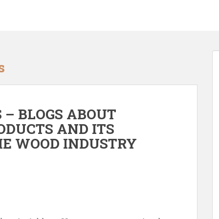
s
 – BLOGS ABOUT
ODUCTS AND ITS
THE WOOD INDUSTRY