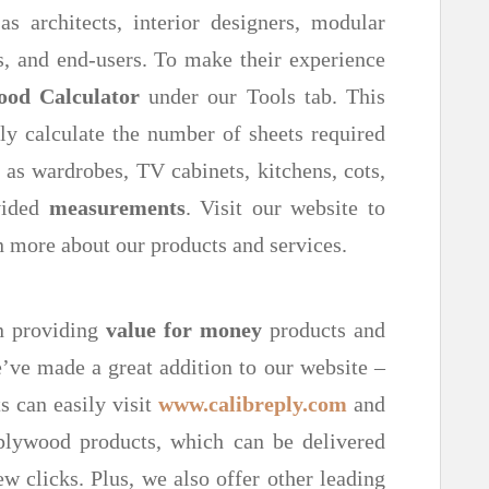
s architects, interior designers, modular
s, and end-users. To make their experience
ood Calculator
under our Tools tab. This
ly calculate the number of sheets required
 as wardrobes, TV cabinets, kitchens, cots,
vided
measurements
. Visit our website to
 more about our products and services.
in providing
value for money
products and
’ve made a great addition to our website –
s can easily visit
www.calibreply.com
and
lywood products, which can be delivered
few clicks. Plus, we also offer other leading