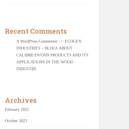
Recent Comments
on
A WordPress Commenter
ECOGEN
INDUSTRIES – BLOGS ABOUT
CALIBRE/DVONN PRODUCTS AND ITS
APPLICATIONS IN THE WOOD
INDUSTRY
Archives
February 2025
October 2023