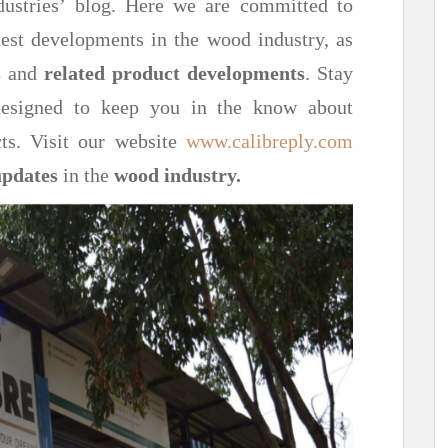
ustries’ blog. Here we are committed to
est developments in the wood industry, as
s
and
related product developments
. Stay
 designed to keep you in the know about
ts. Visit our website
www.calibreply.com
updates
in the
wood industry.