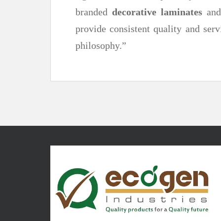
branded
decorative laminates
an
provide consistent quality and serv
philosophy.”