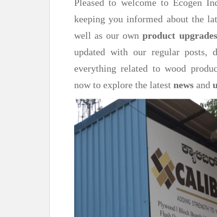
Pleased to welcome to Ecogen Ind
keeping you informed about the lat
well as our own
product upgrade
updated with our regular posts,
everything related to wood produc
now to explore the latest
news
and