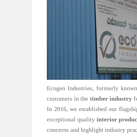
Ecogen Industries, formerly know
customers in the
timber industry
f
In 2016, we established our flag
exceptional quality
interior produc
concerns and highlight industry prac