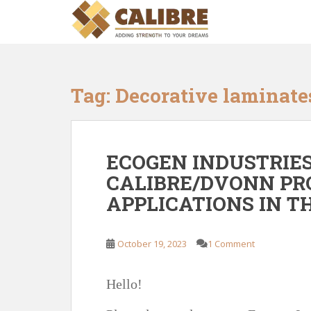
S
k
i
p
t
o
Tag:
Decorative laminate
m
a
i
n
ECOGEN INDUSTRIES
c
CALIBRE/DVONN PR
o
APPLICATIONS IN 
n
t
e
October 19, 2023
1 Comment
n
t
Hello!