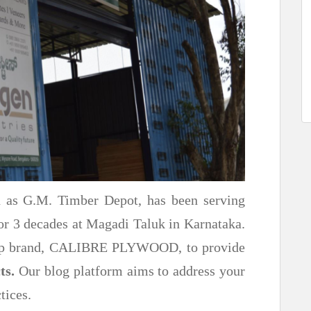
n as G.M. Timber Depot, has been serving
or 3 decades at Magadi Taluk in Karnataka.
ship brand, CALIBRE PLYWOOD, to provide
ts.
Our blog platform aims to address your
tices.