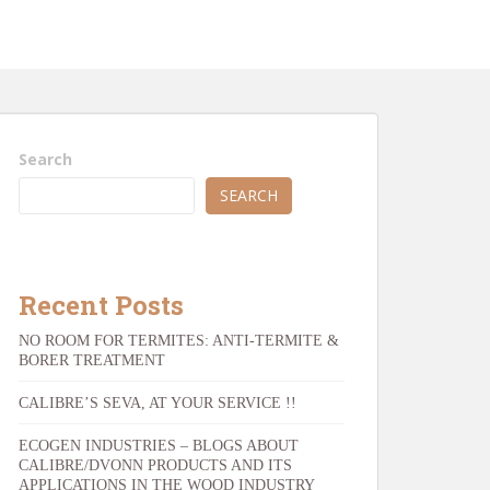
Search
SEARCH
Recent Posts
NO ROOM FOR TERMITES: ANTI-TERMITE &
BORER TREATMENT
CALIBRE’S SEVA, AT YOUR SERVICE !!
ECOGEN INDUSTRIES – BLOGS ABOUT
CALIBRE/DVONN PRODUCTS AND ITS
APPLICATIONS IN THE WOOD INDUSTRY