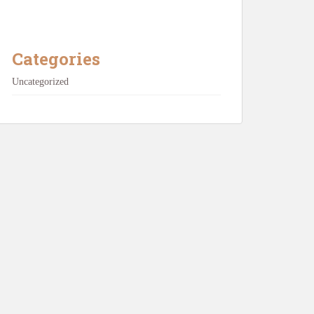
Categories
Uncategorized