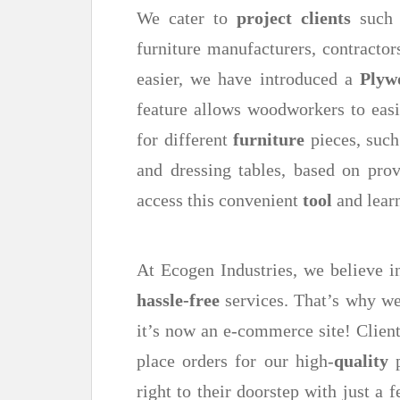
We cater to
project clients
such a
furniture manufacturers, contractor
easier, we have introduced a
Plyw
feature allows woodworkers to easi
for different
furniture
pieces, such
and dressing tables, based on pro
access this convenient
tool
and learn
At Ecogen Industries, we believe 
hassle-free
services. That’s why we
it’s now an e-commerce site! Client
place orders for our high-
quality
p
right to their doorstep with just a 