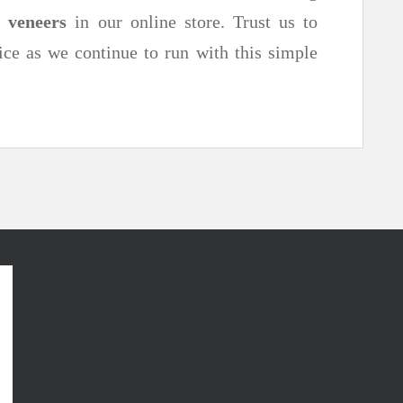
d
veneers
in our online store. Trust us to
ice as we continue to run with this simple